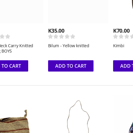
K
35.00
K
70.00
Neck Carry Knitted
Bilum - Yellow knitted
Kimbi
g BOYS
 TO CART
ADD TO CART
ADD 