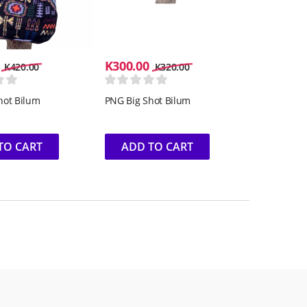
K
300.00
K
420.00
K
320.00
hot Bilum
PNG Big Shot Bilum
TO CART
ADD TO CART