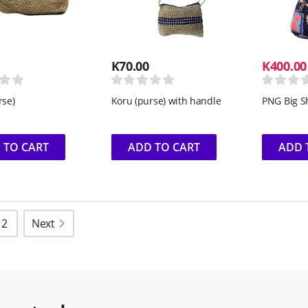
K
70.00
K
400.00
rse)
Koru (purse) with handle
PNG Big S
 TO CART
ADD TO CART
ADD 
2
Next