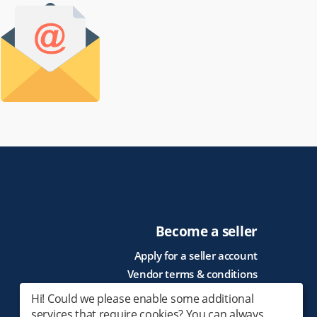
Become a seller
Apply for a seller account
Vendor terms & conditions
Hi! Could we please enable some additional
services that require cookies? You can always