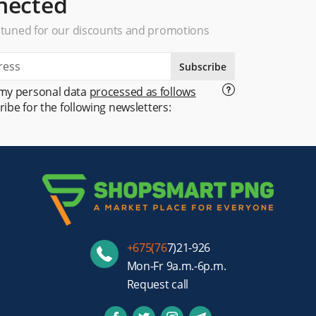
nected
 tuned for our discounts and promotions
Subscribe
 my personal data
processed as follows
ribe for the following newsletters:
+675(76
7)21-926
Mon-Fr 9a.m.-6p.m.
Request call