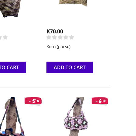
K
70.00
Koru (purse)
TO CART
ADD TO CART
6
5