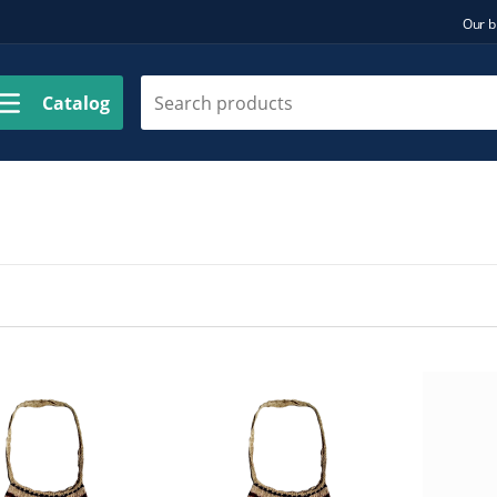
Our b
Catalog