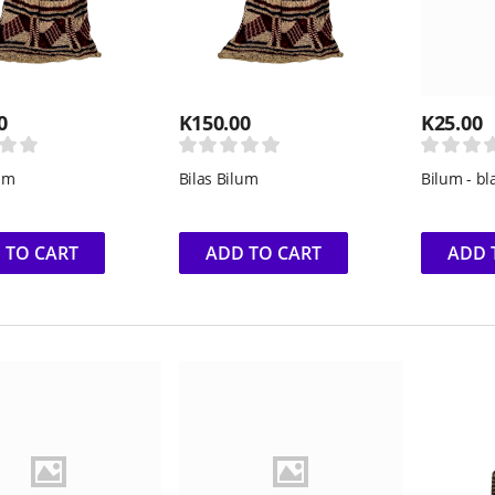
0
K
150.00
K
25.00
lum
Bilas Bilum
Bilum - bl
 TO CART
ADD TO CART
ADD 