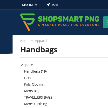
Kina (K)
POM
Home
Apparel
Handbags
Apparel
Handbags
(19)
Hats
Kids Clothing
Mens Bag
TRAVELLERS BAGS
Men's Clothing