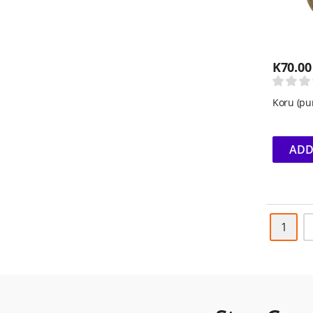
K
70.00
Koru (pu
ADD
1