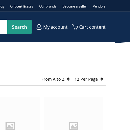
log
Gift certificates
Our brands
Become a seller
Vendors
Search
My account
Cart content
From A to Z
12 Per Page