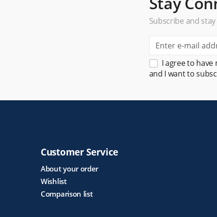
Stay Con
Subscribe and stay
I agree to have
and I want to subsc
Customer Service
About your order
Wishlist
Comparison list