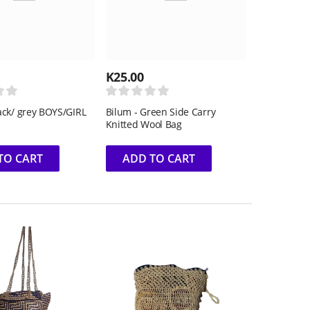
K
25.00
ack/ grey BOYS/GIRL
Bilum - Green Side Carry
Knitted Wool Bag
TO CART
ADD TO CART