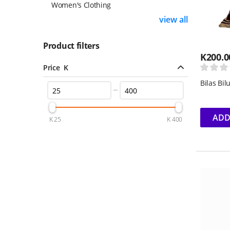
Women's Clothing
view all
Product filters
K
200.0
Price K
Bilas Bi
ADD
K
25
K
400