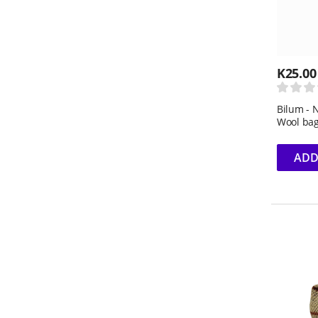
K
25.00
Bilum - 
Wool ba
ADD