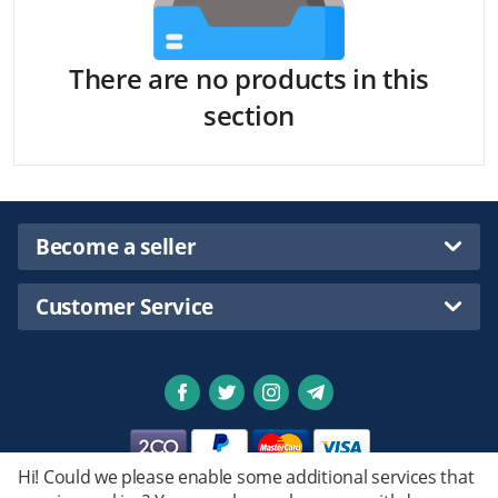
There are no products in this
section
Become a seller
Customer Service
Hi! Could we please enable some additional services that