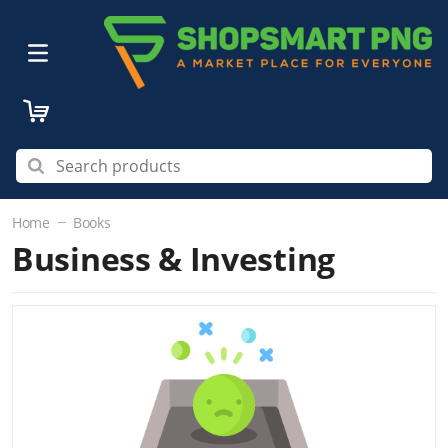
Home
Books
Business & Investing