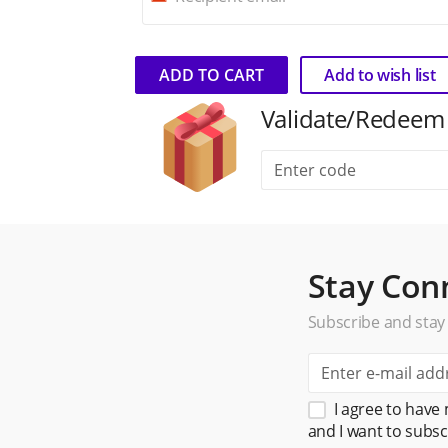
ADD TO CART
Add to wish list
Validate/Redeem gi
Stay Con
Subscribe and stay
I agree to have
and I want to subsc