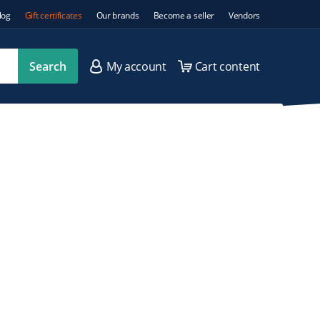
log
Gift certificates
Our brands
Become a seller
Vendors
Search
My account
Cart content