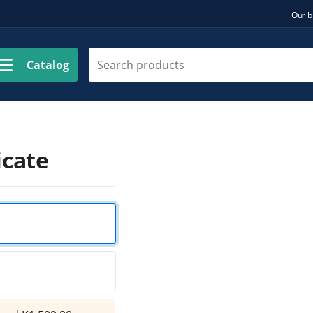
Our b
Catalog
icate