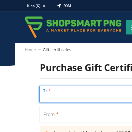
Kina (K)
POM
Home
Gift certificates
Purchase Gift Certif
To
From