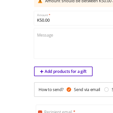
Amount should be between K
50.00
Amount
Message
Add products for a gift
How to send?
Send via email
Recipient email