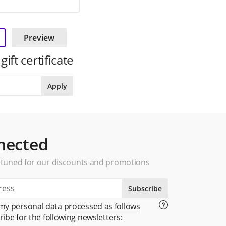
Preview
ft certificate
Apply
nected
 tuned for our discounts and promotions
Subscribe
 my personal data
processed as follows
ribe for the following newsletters: