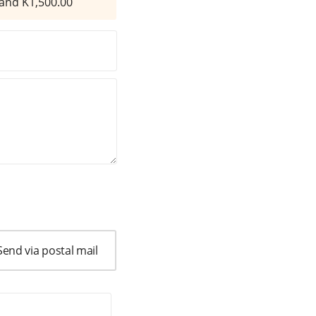
and K
1,500.00
Send via postal mail