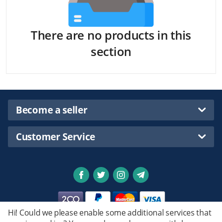
There are no products in this
section
Become a seller
Customer Service
Hi! Could we please enable some additional services that