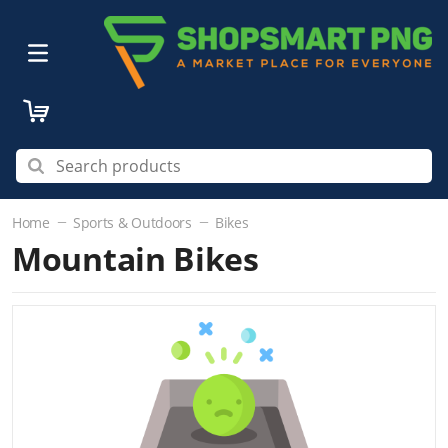
Home
Sports & Outdoors
Bikes
Mountain Bikes