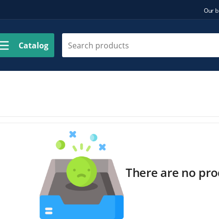
Our b
Catalog
There are no prod