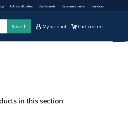
log
Gift certificates
Our brands
Become a seller
Vendors
Search
My account
Cart content
ucts in this section