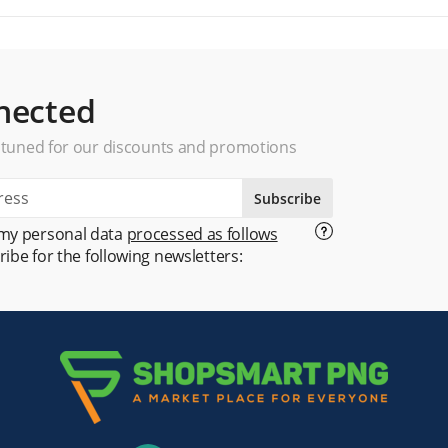
nected
 tuned for our discounts and promotions
Subscribe
 my personal data
processed as follows
ribe for the following newsletters: