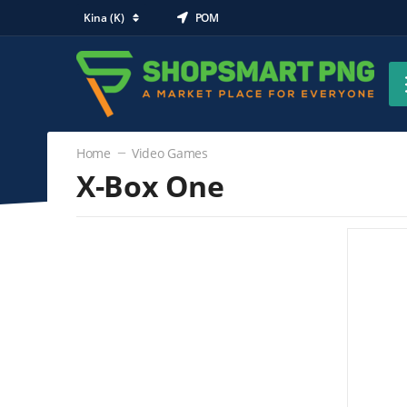
Kina (K)
POM
Home
Video Games
X-Box One
Video Games
X-Box One
(0)
Nintendo Wii
PlayStation 3
PlayStation Vita