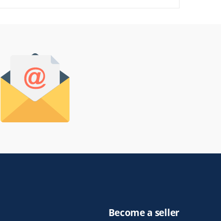
Become a seller