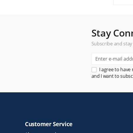
Stay Con
Subscribe and stay
I agree to have
and I want to subsc
Customer Service