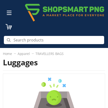
Home
Apparel
TRAVELLERS BAGS
Luggages