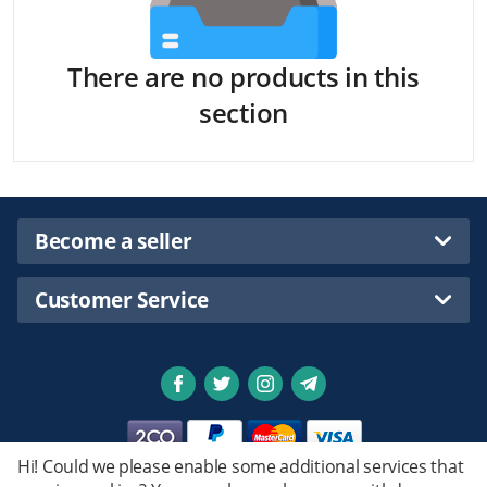
There are no products in this
section
Become a seller
Customer Service
Hi! Could we please enable some additional services that