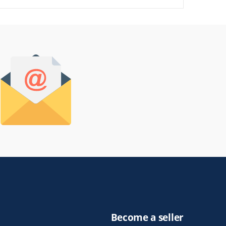
Become a seller