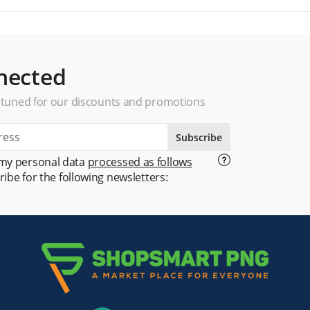
nected
 tuned for our discounts and promotions
Subscribe
 my personal data
processed as follows
ribe for the following newsletters: