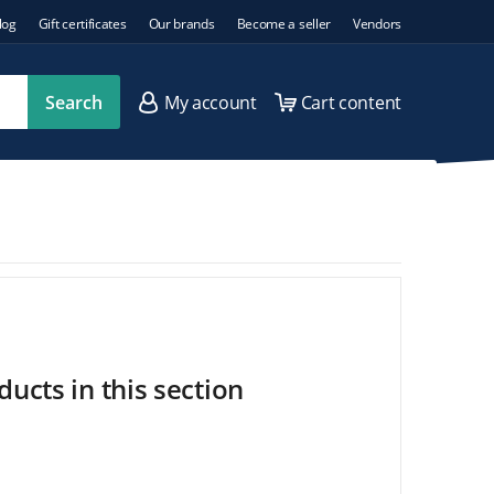
log
Gift certificates
Our brands
Become a seller
Vendors
Search
My account
Cart content
ucts in this section