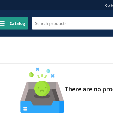
Our b
Catalog
There are no prod