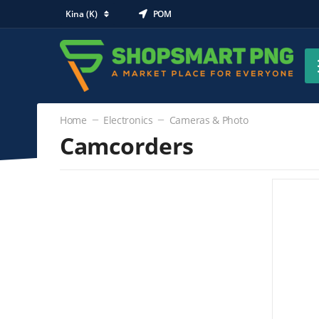
Kina (K)
POM
Home
Electronics
Cameras & Photo
Camcorders
Electronics
Cameras & Photo
Camcorders
(0)
Digital Cameras
DSLR Cameras
Lenses