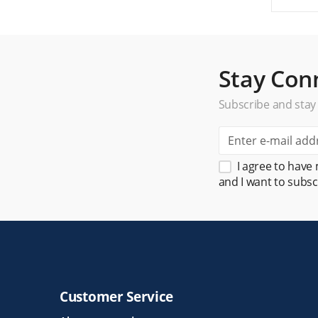
Stay Con
Subscribe and stay
I agree to have
and I want to subsc
Customer Service