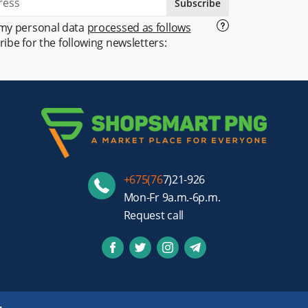
Subscribe
 my personal data
processed as follows
ribe for the following newsletters:
+675(76
7)21-926
Mon-Fr 9a.m.-6p.m.
Request call