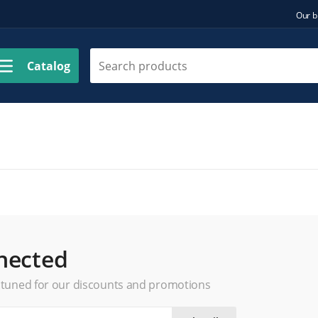
Our b
Catalog
nected
 tuned for our discounts and promotions