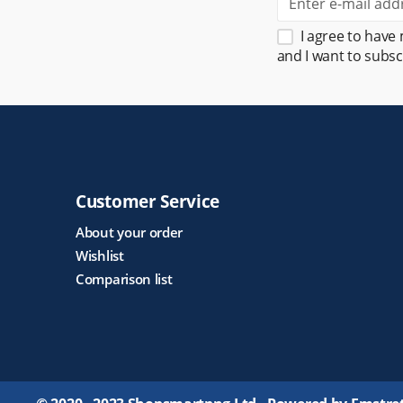
I agree to have
and I want to subsc
Customer Service
About your order
Wishlist
Comparison list