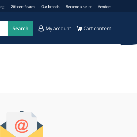
log
Gift certificates
Our brands
Become a seller
Vendors
Search
My account
Cart content