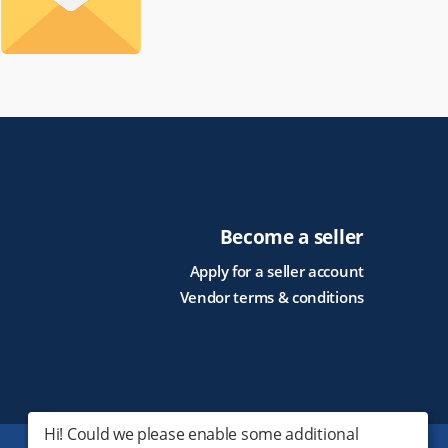
Become a seller
Apply for a seller account
Vendor terms & conditions
Hi! Could we please enable some additional