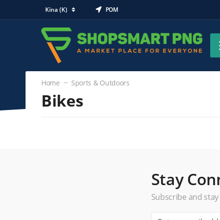
Kina (K)
POM
Home
Sports & Outdoors
Bikes
Sports & Outdoors
Bikes
(0)
Comfort & Cruisers
Road Bikes
Stay Con
Mountain Bikes
Subscribe and stay