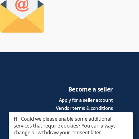
Become a seller
Apply for a seller account
Vendor terms & conditions
Hi! Could we please enable some additional
services that require cookies? You can always
change or withdraw your consent later.