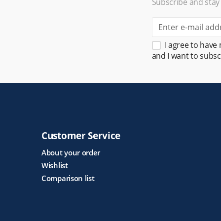
Subscribe and stay
I agree to have
and I want to subsc
Customer Service
About your order
Wishlist
Comparison list