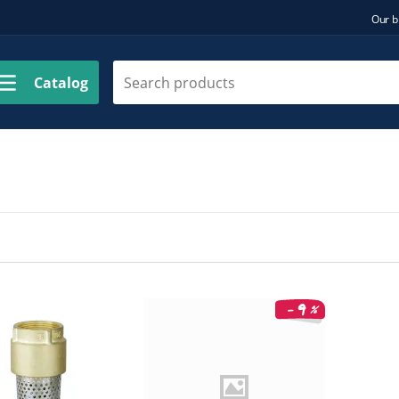
Our b
Catalog
9