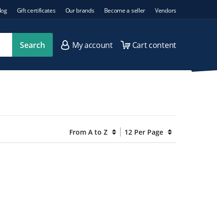
log
Gift certificates
Our brands
Become a seller
Vendors
Search
My account
Cart content
From A to Z
12 Per Page