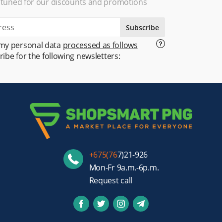
 tuned for our discounts and promotions
Subscribe
 my personal data
processed as follows
ribe for the following newsletters:
+675(76
7)21-926
Mon-Fr 9a.m.-6p.m.
Request call