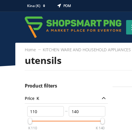
Kina (K)
POM
Home
KITCHEN WARE AND HOUSEHOLD APPLIANCES
utensils
KITCHEN WARE AND HOUSEHOLD
APPLIANCES
Product filters
utensils
(2)
Price K
K
110
K
140