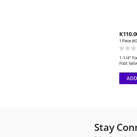
K
110.0
1 Piece (K
1-1/4" F
Foot Valv
ADD
Stay Con