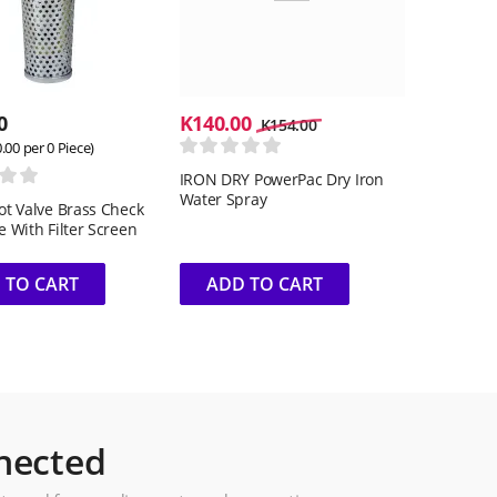
0
K
140.00
K
154.00
0.00
per 0 Piece)
IRON DRY PowerPac Dry Iron
Water Spray
oot Valve Brass Check
e With Filter Screen
 TO CART
ADD TO CART
nected