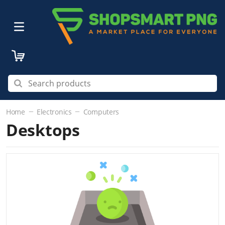
Home
Electronics
Computers
Desktops