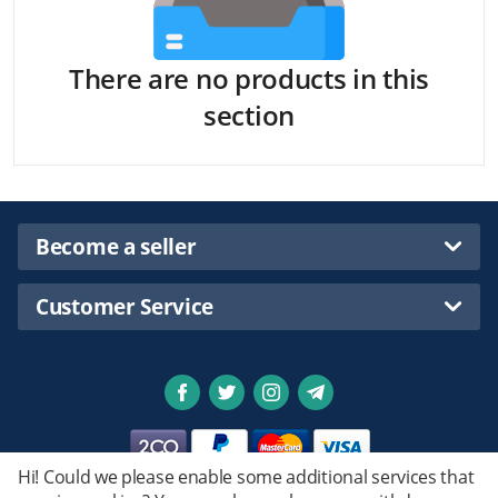
There are no products in this
section
Become a seller
Customer Service
Hi! Could we please enable some additional services that