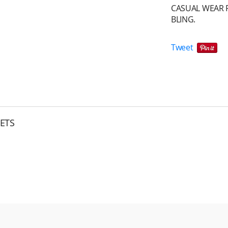
CASUAL WEAR F
BLING.
Tweet
ETS