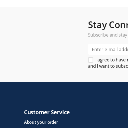
Stay Con
Subscribe and stay
I agree to have
and I want to subsc
Customer Service
About your order