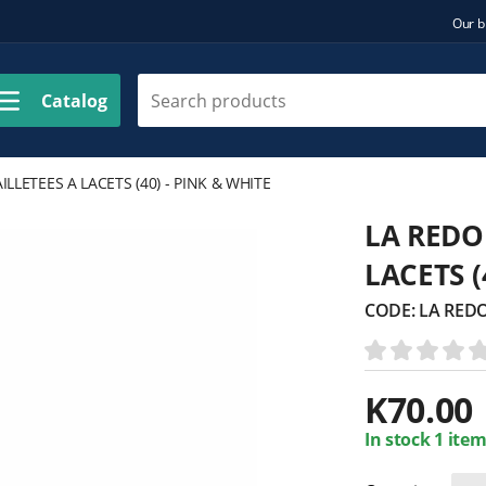
Our b
Catalog
LLETEES A LACETS (40) - PINK & WHITE
LA REDO
LACETS (
CODE:
LA REDO
K
70.00
In stock 1 item