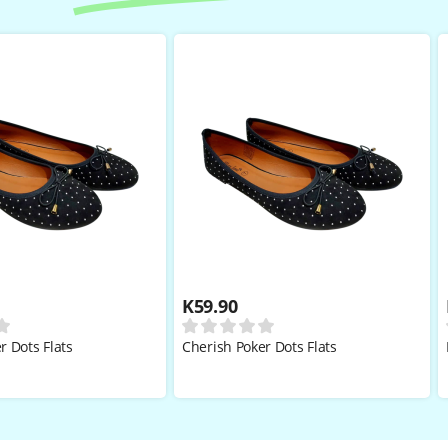
K
59.90
r Dots Flats
Cherish Poker Dots Flats