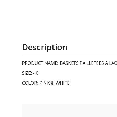
Description
PRODUCT NAME: BASKETS PAILLETEES A LAC
SIZE: 40
COLOR: PINK & WHITE