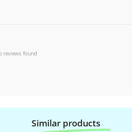
 reviews found
Similar products