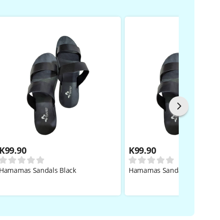
K
99.90
K
99.90
Hamamas Sandals Black
Hamamas Sandals Black