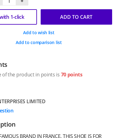
+
ith 1-click
ADD TO CART
Add to wish list
Add to comparison list
nts
 of the product in points is
70 points
TERPRISES LIMITED
estion
iption
FAMOUS BRAND IN FRANCE. THIS SHOE IS FOR