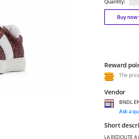
−
Quantity:
Buy now w
Reward poi
The price
Vendor
BNDL EN
Ask a qu
Short descr
LA REDOUTE A 