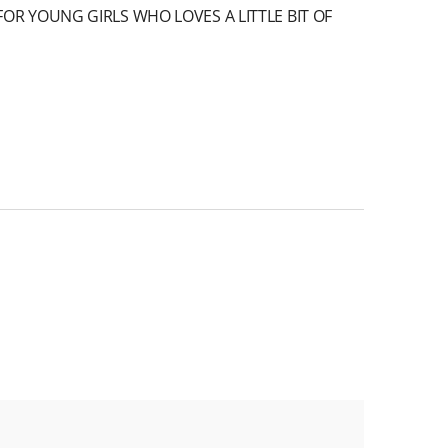
OR YOUNG GIRLS WHO LOVES A LITTLE BIT OF