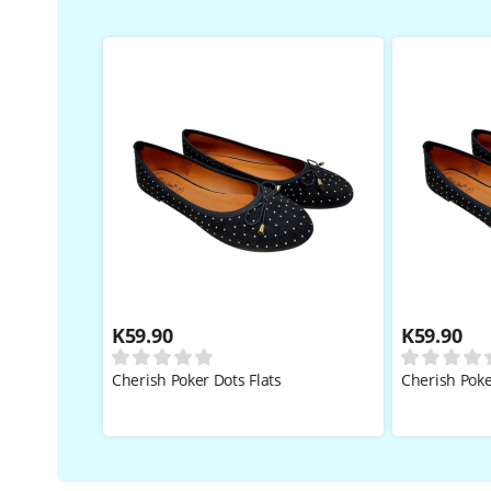
K
59.90
K
59.90
Cherish Poker Dots Flats
Cherish Poke