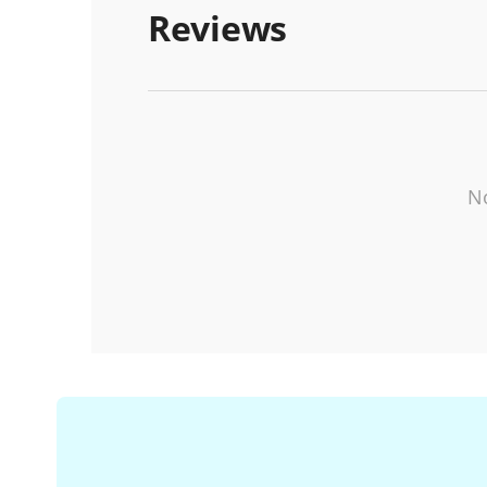
Reviews
No