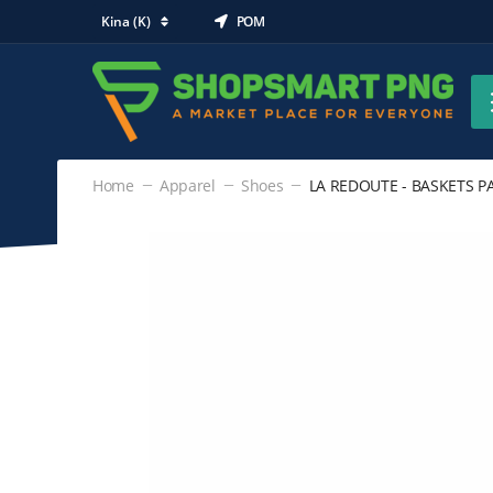
Kina (K)
POM
Home
Apparel
Shoes
LA REDOUTE - BASKETS PAI