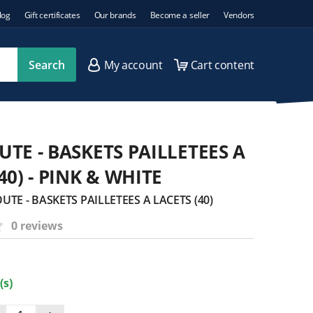
log
Gift certificates
Our brands
Become a seller
Vendors
Search
My account
Cart content
UTE - BASKETS PAILLETEES A
40) - PINK & WHITE
UTE - BASKETS PAILLETEES A LACETS (40)
0 reviews
(s)