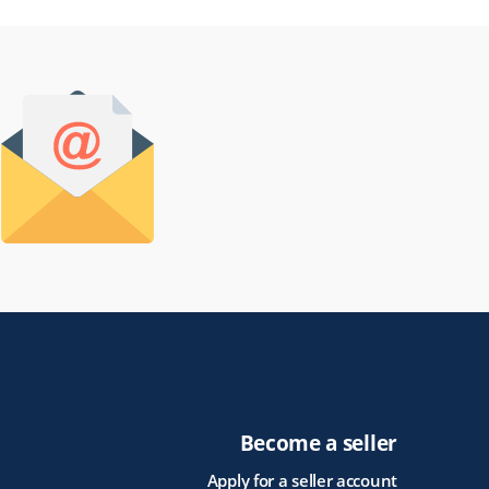
Become a seller
Apply for a seller account