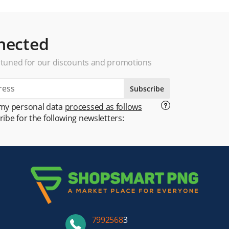
nected
 tuned for our discounts and promotions
Subscribe
 my personal data
processed as follows
ribe for the following newsletters:
7992568
3