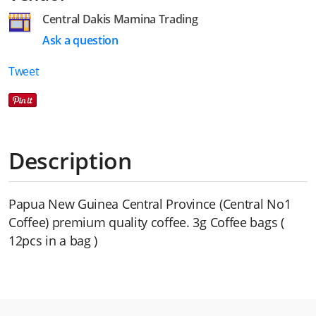
Central Dakis Mamina Trading
Ask a question
Tweet
Description
Papua New Guinea Central Province (Central No1
Coffee) premium quality coffee. 3g Coffee bags (
12pcs in a bag )