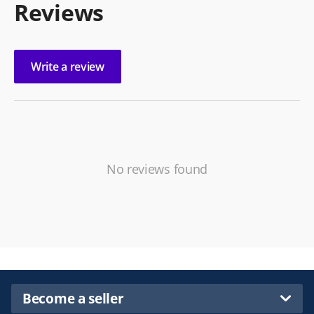
Reviews
Write a review
No reviews found
Become a seller