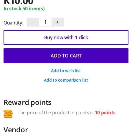
K
10.00
In stock 50 item(s)
−
+
Quantity:
Buy now with 1-click
ADD TO CART
Add to wish list
Add to comparison list
Reward points
The price of the product in points is
10 points
Vendor