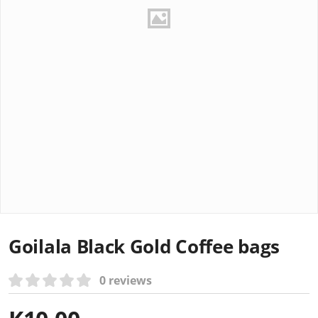
Goilala Black Gold Coffee bags
0 reviews