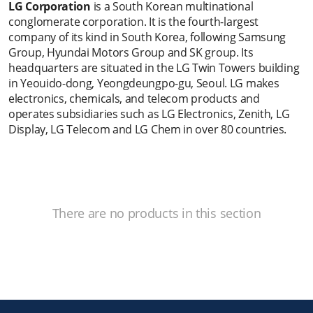
LG Corporation
is a South Korean multinational
conglomerate corporation. It is the fourth-largest
company of its kind in South Korea, following Samsung
Group, Hyundai Motors Group and SK group. Its
headquarters are situated in the LG Twin Towers building
in Yeouido-dong, Yeongdeungpo-gu, Seoul. LG makes
electronics, chemicals, and telecom products and
operates subsidiaries such as LG Electronics, Zenith, LG
Display, LG Telecom and LG Chem in over 80 countries.
There are no products in this section