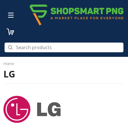
Home
LG