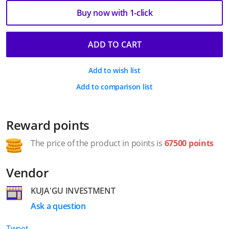
Buy now with 1-click
ADD TO CART
Add to wish list
Add to comparison list
Reward points
The price of the product in points is
67500 points
Vendor
KUJA'GU INVESTMENT
Ask a question
Tweet