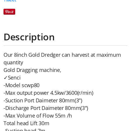
Description
Our 8inch Gold Dredger can harvest at maximum
quantity
Gold Dragging machine,
✓Senci
-Model scwp80
-Max output power 4.5kw/3600(r/min)
-Suction Port Daimeter 80mm(3")
-Discharge Port Daimeter 80mm(3")
-Max Volume of Flow 55m /h
Total head Lift 30m
-Suction head 7m