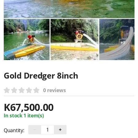
Gold Dredger 8inch
0 reviews
K
67,500.00
In stock 1 item(s)
−
+
Quantity: