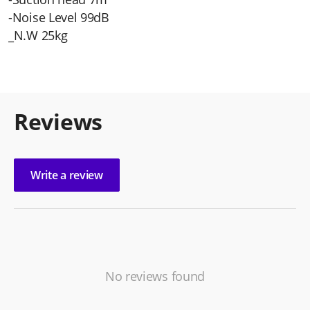
-Noise Level 99dB
_N.W 25kg
Reviews
Write a review
No reviews found