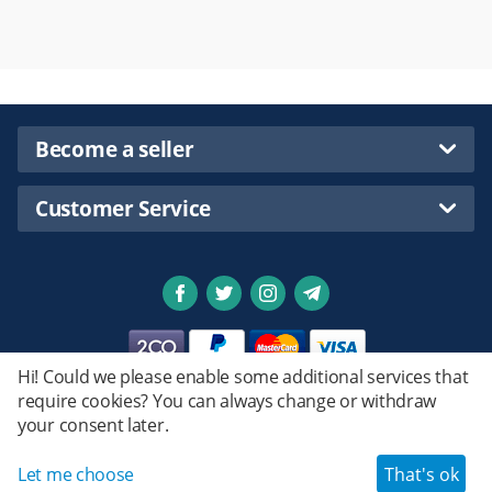
Become a seller
Customer Service
Hi! Could we please enable some additional services that
require cookies? You can always change or withdraw
Privacy policy
your consent later.
Emstret.
© 2020 - 2026 Shopsmartpng Ltd. Powered by
Design by
© Emstret.
Let me choose
That's ok
Haroun