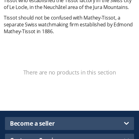
Tissot who established the Tissot factory in the Swiss city
of Le Locle, in the Neuchâtel area of the Jura Mountains.
Tissot should not be confused with Mathey-Tissot, a
separate Swiss watchmaking firm established by Edmond
Mathey-Tissot in 1886.
There are no products in this section
Become a seller