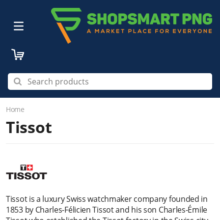
Home
Tissot
Tissot is a luxury Swiss watchmaker company founded in
1853 by Charles-Félicien Tissot and his son Charles-Émile