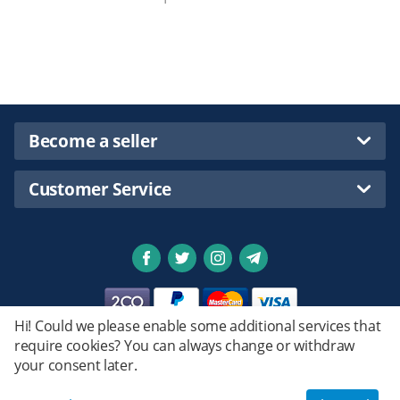
Become a seller
Customer Service
Hi! Could we please enable some additional services that
require cookies? You can always change or withdraw
Privacy policy
your consent later.
Emstret.
© 2020 - 2026 Shopsmartpng Ltd. Powered by
Design by