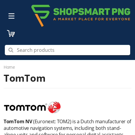
Home
TomTom
TomTom NV
(Euronext: TOM2) is a Dutch manufacturer of
automotive navigation systems, including both stand-
alone units and software for personal digital assistants