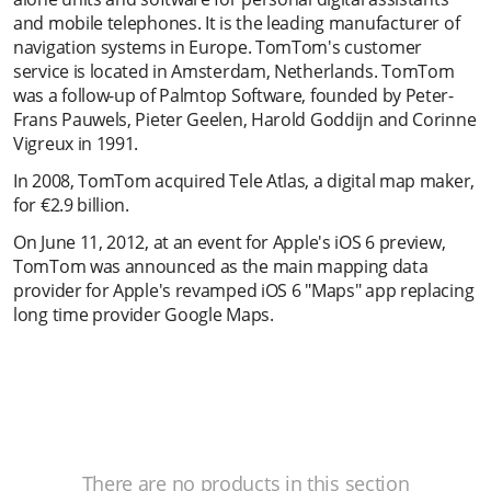
and mobile telephones. It is the leading manufacturer of
navigation systems in Europe. TomTom's customer
service is located in Amsterdam, Netherlands. TomTom
was a follow-up of Palmtop Software, founded by Peter-
Frans Pauwels, Pieter Geelen, Harold Goddijn and Corinne
Vigreux in 1991.
In 2008, TomTom acquired Tele Atlas, a digital map maker,
for €2.9 billion.
On June 11, 2012, at an event for Apple's iOS 6 preview,
TomTom was announced as the main mapping data
provider for Apple's revamped iOS 6 "Maps" app replacing
long time provider Google Maps.
There are no products in this section