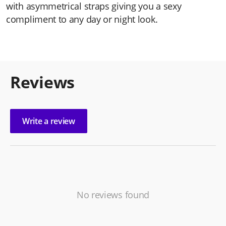
with asymmetrical straps giving you a sexy
compliment to any day or night look.
Reviews
Write a review
No reviews found