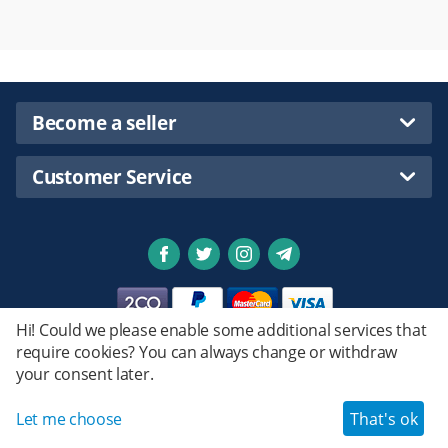
Become a seller
Customer Service
Hi! Could we please enable some additional services that
require cookies? You can always change or withdraw
Privacy policy
your consent later.
Emstret.
© 2020 - 2026 Shopsmartpng Ltd. Powered by
Design by
© Emstret.
Let me choose
That's ok
Haroun