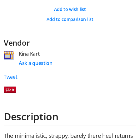
Add to wish list
Add to comparison list
Vendor
Kina Kart
Ask a question
Tweet
Description
The minimalistic, strappy, barely there heel returns