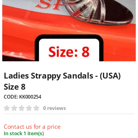
Ladies Strappy Sandals - (USA)
Size 8
CODE:
KK000254
0 reviews
Contact us for a price
In stock 1 item(s)