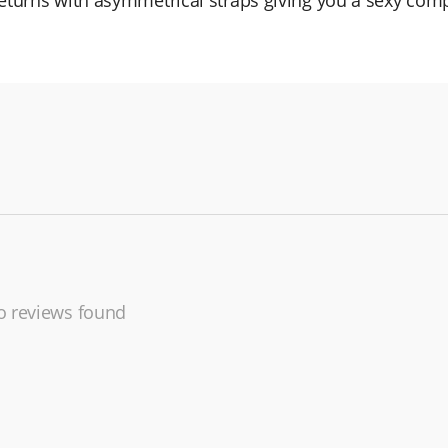
 returns with asymmetrical straps giving you a sexy comp
 reviews found