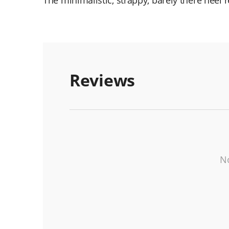
The minimalistic, strappy, barely there heel
Reviews
No