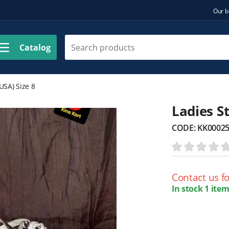
Our b
Catalog
USA) Size 8
Ladies St
CODE:
KK0002
Contact us fo
In stock 1 item