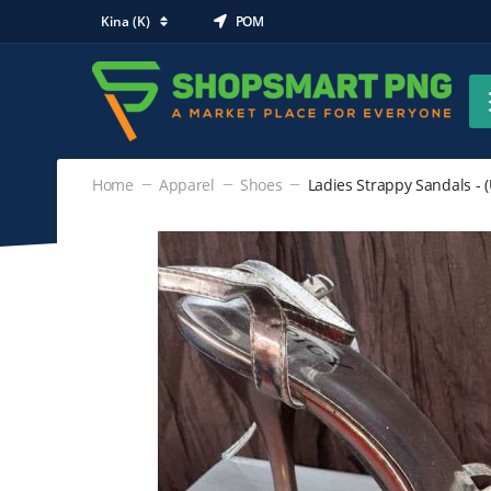
Kina (K)
POM
Home
Apparel
Shoes
Ladies Strappy Sandals - (