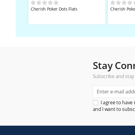
Cherish Poker Dots Flats
Cherish Poke
Stay Con
Subscribe and stay
I agree to have
and I want to subsc