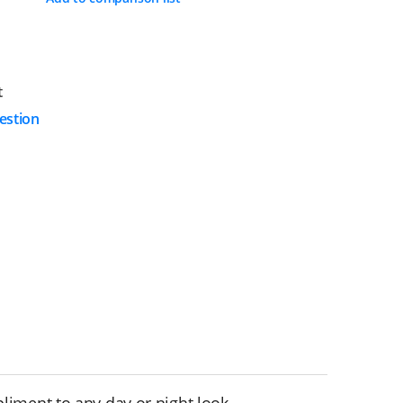
t
estion