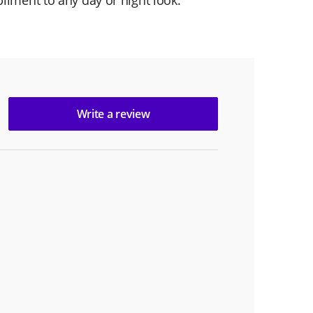
liment to any day or night look.
Write a review