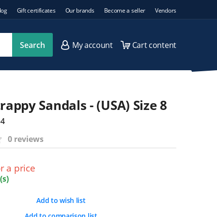
log
Gift certificates
Our brands
Become a seller
Vendors
Search
My account
Cart content
rappy Sandals - (USA) Size 8
54
0 reviews
r a price
(s)
Add to wish list
Add to comparison list