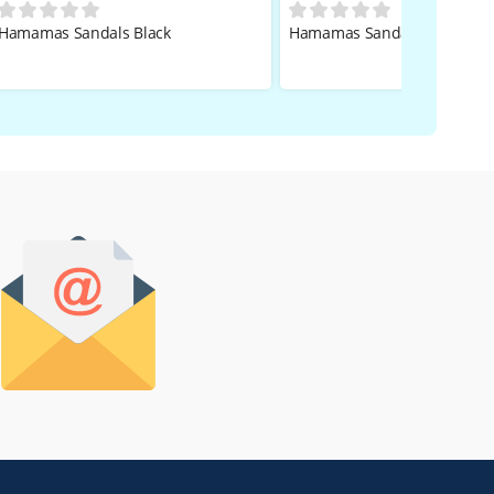
Hamamas Sandals Black
Hamamas Sandals Black