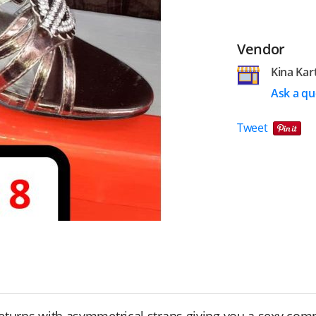
Vendor
Kina Kar
Ask a qu
Tweet