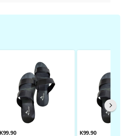
K
99.90
K
99.90