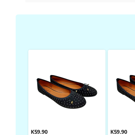
K
59.90
K
59.90