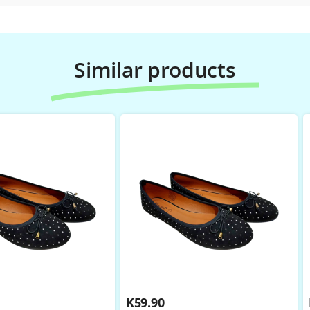
Similar products
K
59.90