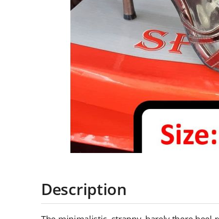
Description