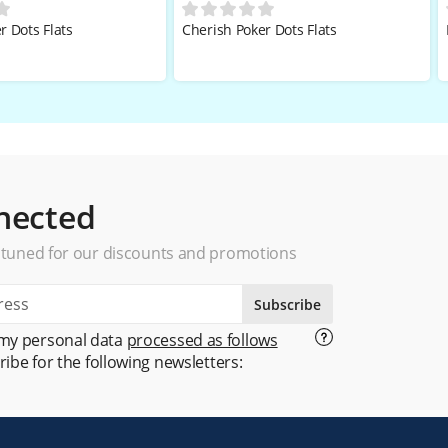
r Dots Flats
Cherish Poker Dots Flats
nected
 tuned for our discounts and promotions
Subscribe
 my personal data
processed as follows
ribe for the following newsletters: