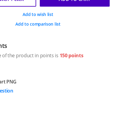
Add to wish list
Add to comparison list
nts
 of the product in points is
150 points
art PNG
estion