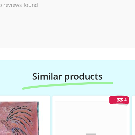
 reviews found
Similar products
33