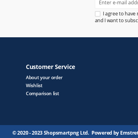
I agree to have
and I want to subsc
Customer Service
About your order
Wishlist
Comparison list
© 2020 - 2023 Shopsmartpng Ltd. Powered by Emstre