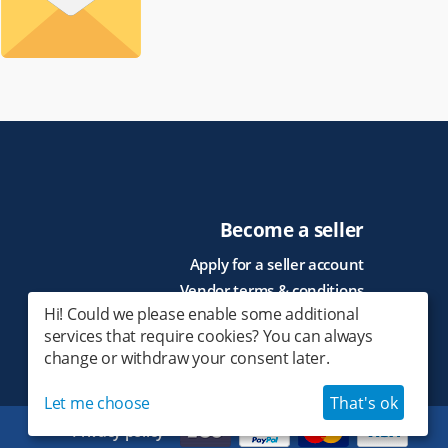
Become a seller
Apply for a seller account
Vendor terms & conditions
Hi! Could we please enable some additional
services that require cookies? You can always
change or withdraw your consent later.
Let me choose
That's ok
Privacy policy