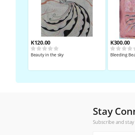
K
120.00
K
300.00
Beauty in the sky
Bleeding Be
Stay Con
Subscribe and stay