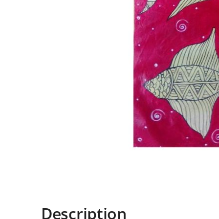
Description