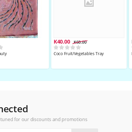
K
40.00
K
60.00
auty
Coco Fruit/Vegetables Tray
nected
 tuned for our discounts and promotions