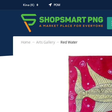
Kina (K)
POM
Home
Arts Gallery
Red Water