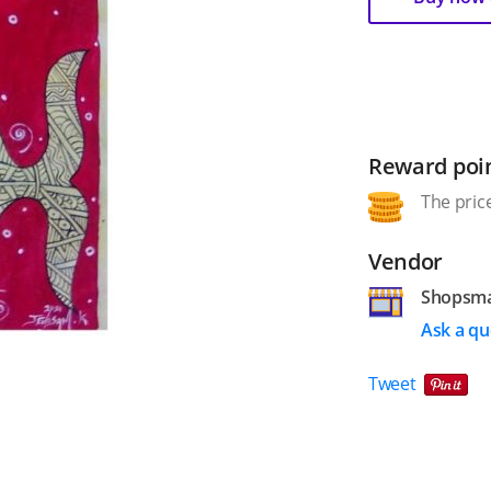
Reward poi
The price
Vendor
Shopsm
Ask a qu
Tweet