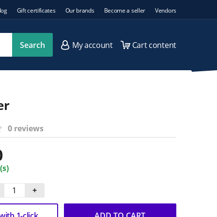
log
Gift certificates
Our brands
Become a seller
Vendors
Search
My account
Cart content
er
0 reviews
0
(s)
+
ith 1-click
ADD TO CART