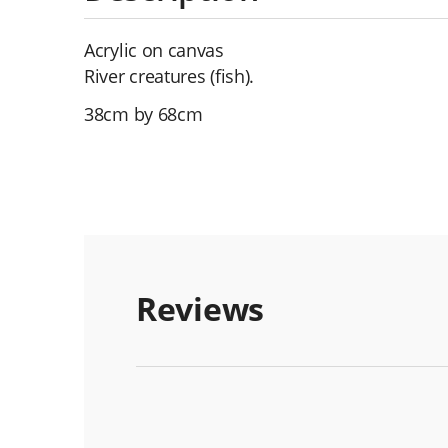
Acrylic on canvas
River creatures (fish).
38cm by 68cm
Reviews