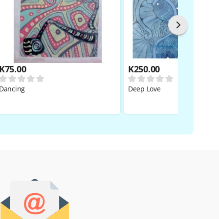
K
75.00
K
250.00
Dancing
Deep Love