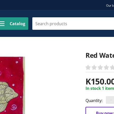
Our b
Catalog
Red Wat
K
150.0
In stock 1 item
−
Quantity:
Buy now w