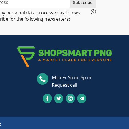
Subscribe
 my personal data
processed as follows
ribe for the following newsletters:
Mon-Fr 9a.m.-6p.m.
Request call
t