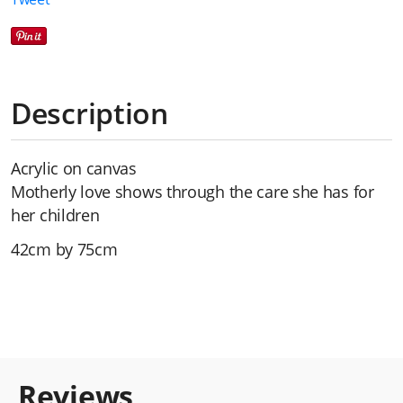
Description
Acrylic on canvas
Motherly love shows through the care she has for
her children
42cm by 75cm
Reviews