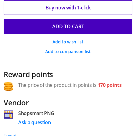
Buy now with 1-click
ADD TO CART
Add to wish list
Add to comparison list
Reward points
The price of the product in points is
170 points
Vendor
Shopsmart PNG
Ask a question
Tweet