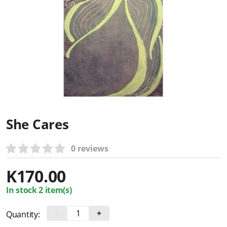
She Cares
0 reviews
K
170.00
In stock 2 item(s)
−
+
Quantity: