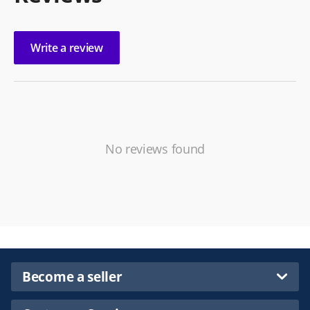
Write a review
No reviews found
Become a seller