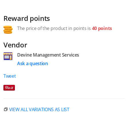
Reward points
The price of the product in points is
40 points
Vendor
Devine Management Services
Ask a question
Tweet
VIEW ALL VARIATIONS AS LIST