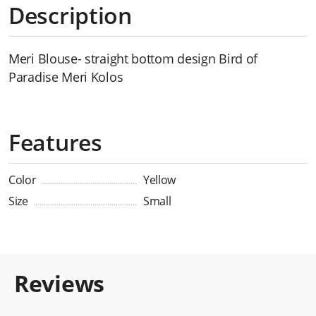
Description
Meri Blouse- straight bottom design Bird of
Paradise Meri Kolos
Features
Color
Yellow
Size
Small
Reviews