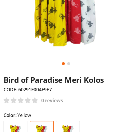
Bird of Paradise Meri Kolos
CODE:
60291E004E9E7
0 reviews
Color:
Yellow