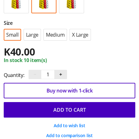
Size
Small
Large
Medium
X Large
K
40.00
In stock 10 item(s)
−
+
Quantity:
Buy now with 1-click
ADD TO CART
Add to wish list
Add to comparison list