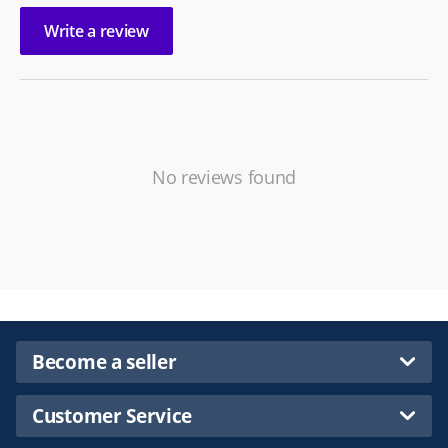
Write a review
No reviews found
Become a seller
Customer Service