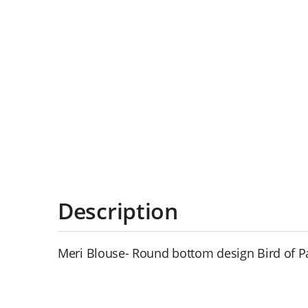
Description
Meri Blouse- Round bottom design Bird of P