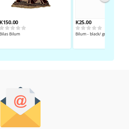
K
150.00
K
25.00
Bilas Bilum
Bilum - black/ grey BOYS/GIR