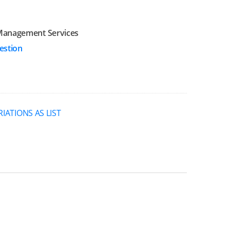
Management Services
estion
RIATIONS AS LIST