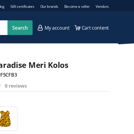
log
Gift certificates
Our brands
Become a seller
Vendors
Search
My account
Cart content
Paradise Meri Kolos
9F5CFB3
0 reviews