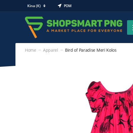
Kina (K)
POM
Home
Apparel
Bird of Paradise Meri Kolos