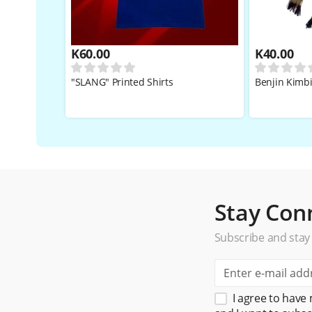
K
60.00
K
40.00
"SLANG" Printed Shirts
Benjin Kimb
Stay Con
Subscribe and stay
I agree to have