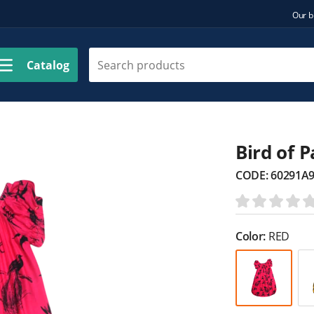
Our b
Catalog
Bird of 
CODE:
60291A
Color:
RED