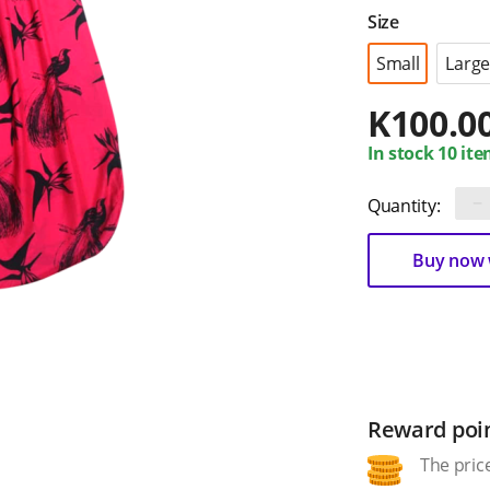
Size
Small
Large
K
100.0
In stock 10 ite
−
Quantity:
Buy now w
Reward poi
The price