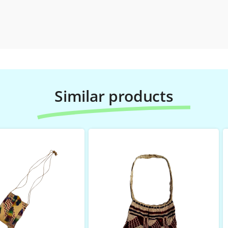
Similar products