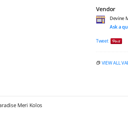
Vendor
Devine 
Ask a qu
Tweet
VIEW ALL VA
aradise Meri Kolos