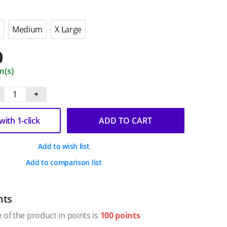
Medium
X Large
0
m(s)
+
ith 1-click
ADD TO CART
Add to wish list
Add to comparison list
nts
 of the product in points is
100 points