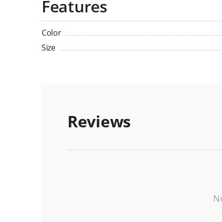
Features
Color
Size
Reviews
No