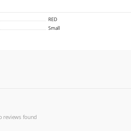
RED
Small
 reviews found