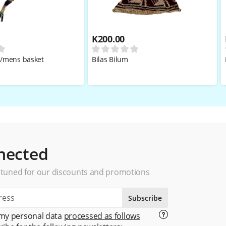
K
200.00
i/mens basket
Bilas Bilum
nected
 tuned for our discounts and promotions
Subscribe
 my personal data
processed as follows