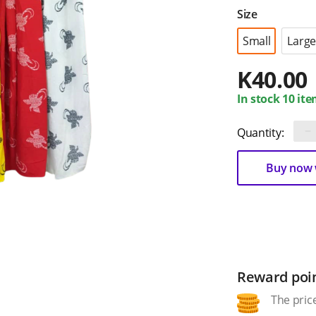
Size
Small
Large
K
40.00
In stock 10 ite
−
Quantity:
Buy now w
Reward poi
The price