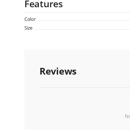
Features
Color
Size
Reviews
No