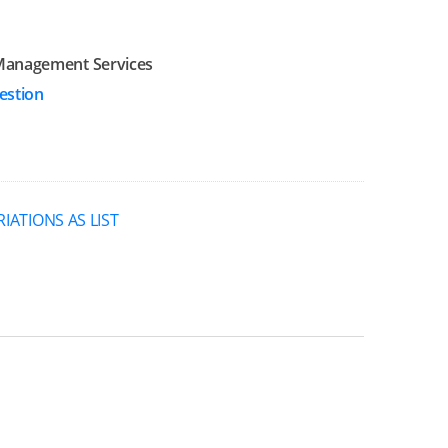
Management Services
estion
RIATIONS AS LIST