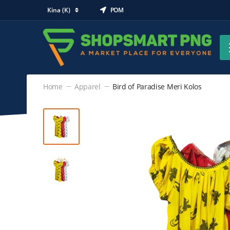
Kina (K)
POM
Home
Apparel
Bird of Paradise Meri Kolos