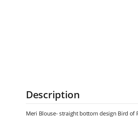
Description
Meri Blouse- straight bottom design Bird of 