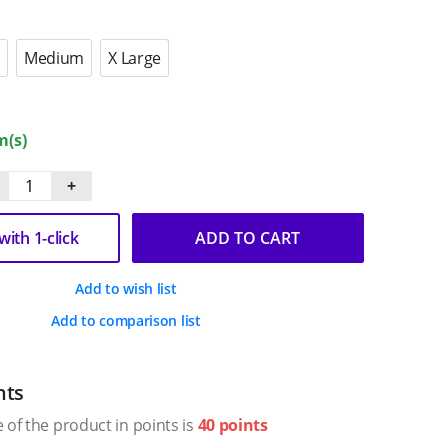
Medium
X Large
m(s)
+
ith 1-click
ADD TO CART
Add to wish list
Add to comparison list
nts
 of the product in points is
40 points