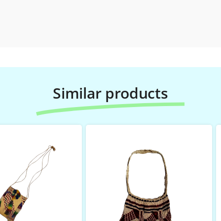
Similar products