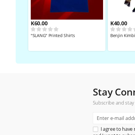
K
60.00
K
40.00
"SLANG" Printed Shirts
Benjin Kimb
Stay Con
Subscribe and stay
I agree to have