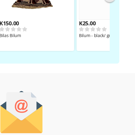
K
150.00
K
25.00
Bilas Bilum
Bilum - black/ grey BOYS/GIR