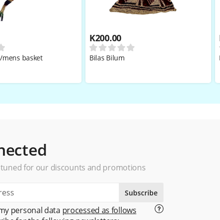
K
200.00
i/mens basket
Bilas Bilum
nected
 tuned for our discounts and promotions
Subscribe
 my personal data
processed as follows