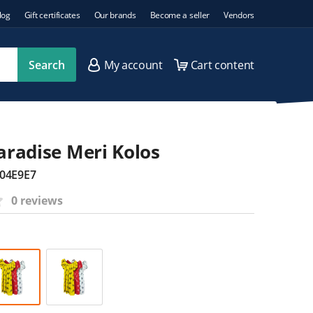
log
Gift certificates
Our brands
Become a seller
Vendors
Search
My account
Cart content
Paradise Meri Kolos
04E9E7
0 reviews