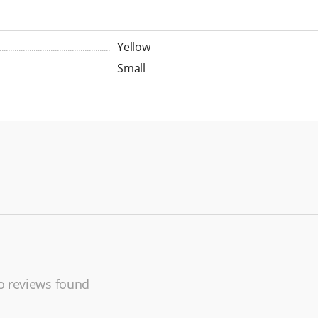
Yellow
Small
 reviews found