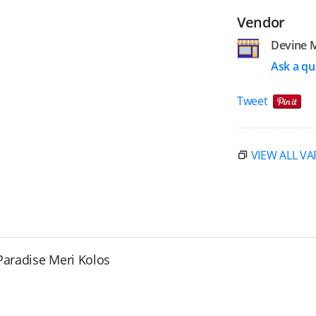
Vendor
Devine 
Ask a qu
Tweet
VIEW ALL VA
Paradise Meri Kolos