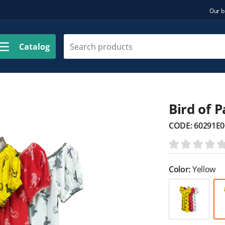
Our b
Catalog
Bird of 
CODE:
60291E0
Color:
Yellow