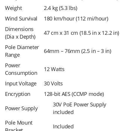
Weight
2.4 kg (5.3 lbs)
Wind Survival
180 km/hour (112 mi/hour)
Dimensions
47 cm x 31 cm (18.5 in x 12.2 in)
(Dia x Depth)
Pole Diameter
64mm – 76mm (2.5 in – 3 in)
Range
Power
12 Watts
Consumption
Input Voltage
30 Volts
Encryption
128-bit AES (CCMP mode)
30V PoE Power Supply
Power Supply
included
Pole Mount
Included
Bracket