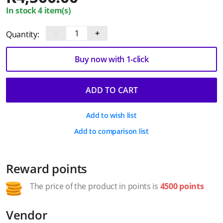
In stock 4 item(s)
−
+
Quantity:
Buy now with 1-click
ADD TO CART
Add to wish list
Add to comparison list
Reward points
The price of the product in points is
4500 points
Vendor