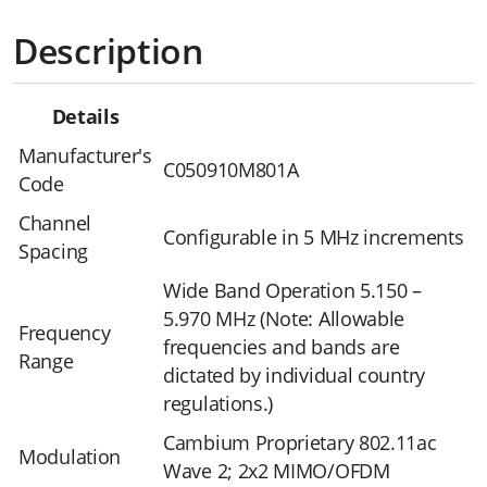
Description
Details
Manufacturer's
C050910M801A
Code
Channel
Configurable in 5 MHz increments
Spacing
Wide Band Operation 5.150 –
5.970 MHz (Note: Allowable
Frequency
frequencies and bands are
Range
dictated by individual country
regulations.)
Cambium Proprietary 802.11ac
Modulation
Wave 2; 2x2 MIMO/OFDM