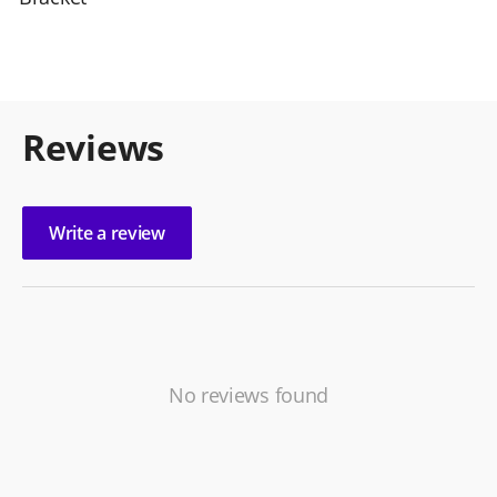
Reviews
Write a review
No reviews found