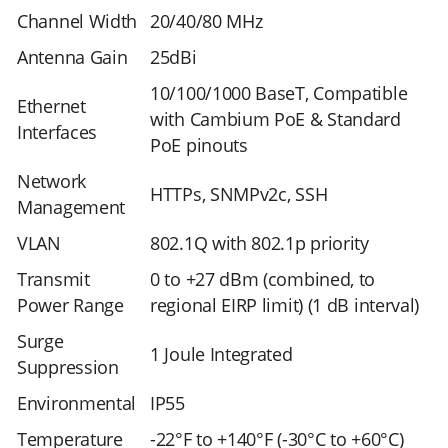
Channel Width
20/40/80 MHz
Antenna Gain
25dBi
10/100/1000 BaseT, Compatible
Ethernet
with Cambium PoE & Standard
Interfaces
PoE pinouts
Network
HTTPs, SNMPv2c, SSH
Management
VLAN
802.1Q with 802.1p priority
Transmit
0 to +27 dBm (combined, to
Power Range
regional EIRP limit) (1 dB interval)
Surge
1 Joule Integrated
Suppression
Environmental
IP55
Temperature
-22°F to +140°F (-30°C to +60°C)