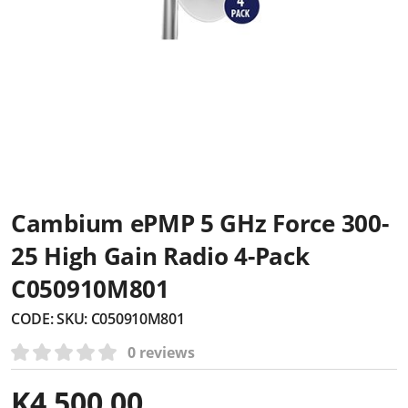
Cambium ePMP 5 GHz Force 300-
25 High Gain Radio 4-Pack
C050910M801
CODE:
SKU: C050910M801
0 reviews
K
4,500.00