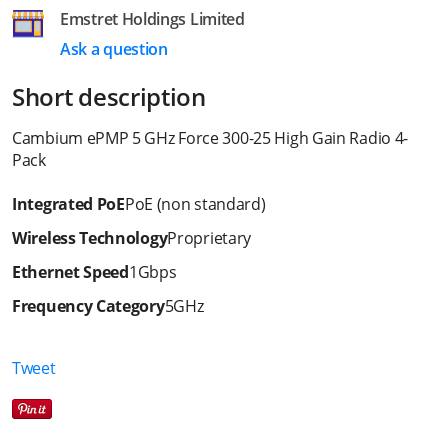
Emstret Holdings Limited
Ask a question
Short description
Cambium ePMP 5 GHz Force 300-25 High Gain Radio 4-
Pack
Integrated PoE
PoE (non standard)
Wireless Technology
Proprietary
Ethernet Speed
1Gbps
Frequency Category
5GHz
Tweet