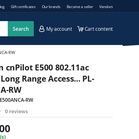
log
Gift certificates
Our brands
Become a seller
Vendors
Search
My account
Cart content
ANCA-RW
cnPilot E500 802.11ac
Long Range Access... PL-
CA-RW
L-E500ANCA-RW
0 reviews
.00
(s)