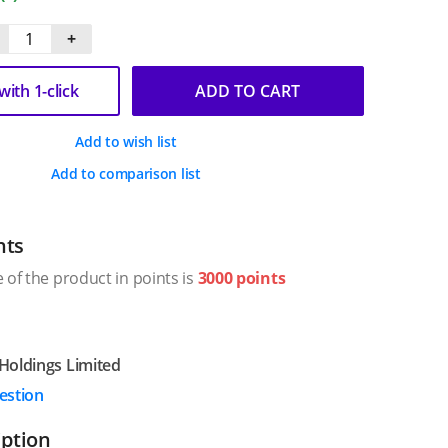
+
ith 1-click
ADD TO CART
Add to wish list
Add to comparison list
nts
 of the product in points is
3000 points
Holdings Limited
estion
iption