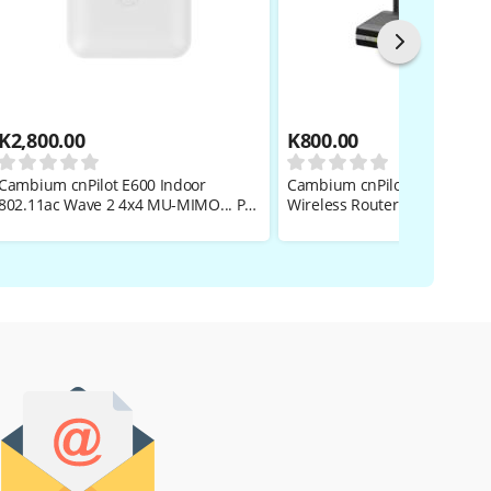
K
2,800.00
K
800.00
Cambium cnPilot E600 Indoor
Cambium cnPilot R200P 802.
802.11ac Wave 2 4x4 MU-MIMO... PL-
Wireless Router
E600PANA-RW