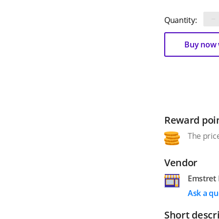
−
Quantity:
Buy now w
Reward poi
The price
Vendor
Emstret 
Ask a qu
Short descr