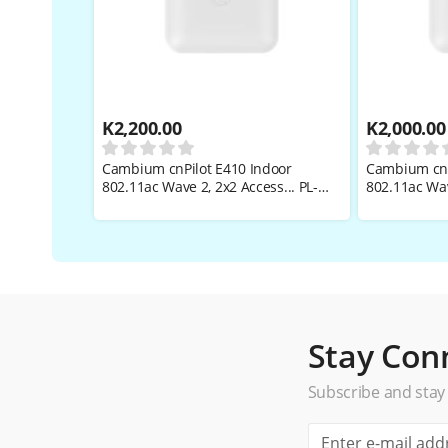
K
2,200.00
K
2,000.00
Cambium cnPilot E410 Indoor
Cambium cnP
802.11ac Wave 2, 2x2 Access... PL-
802.11ac Wav
E410PANA-RW
E410X00A-R
Stay Con
Subscribe and stay