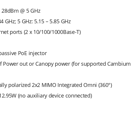
; 28dBm @ 5 GHz
84 GHz; 5 GHz: 5.15 – 5.85 GHz
rnet ports (2 x 10/100/1000Base-T)
assive PoE injector
af Power out or Canopy power (for supported Cambiu
cally polarized 2x2 MIMO Integrated Omni (360°)
12.95W (no auxiliary device connected)