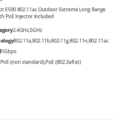
ot E500 802.11ac Outdoor Extreme Long Range
th PoE Injector Included
egory
2.4GHz
,
5GHz
nology
802.11a
,
802.11b
,
802.11g
,
802.11n
,
802.11ac
d
1Gbps
E
PoE (non standard)
,
PoE (802.3af/at)