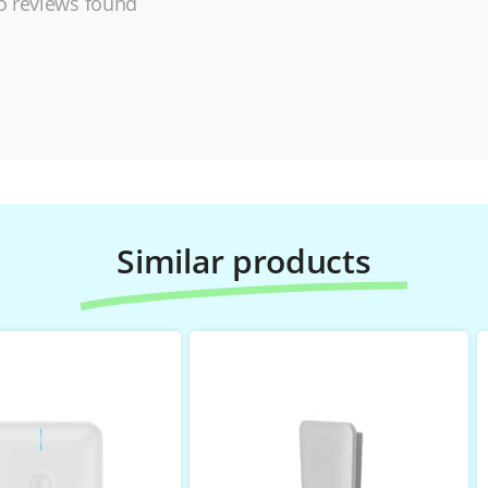
 reviews found
Similar products