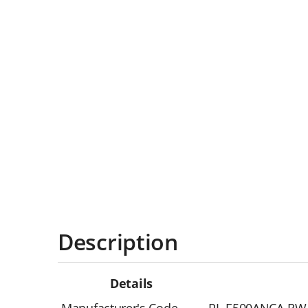
Description
Details