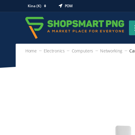
Kina (K)
POM
Home
Electronics
Computers
Networking
Ca