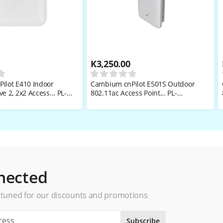
K
3,250.00
ilot E410 Indoor
Cambium cnPilot E501S Outdoor
e 2, 2x2 Access... PL-
802.11ac Access Point... PL-
W
501SPANA-RW
nected
 tuned for our discounts and promotions
Subscribe