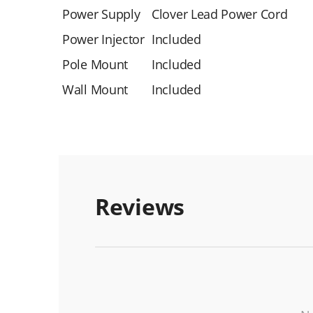
Power Supply
Clover Lead Power Cord
Power Injector
Included
Pole Mount
Included
Wall Mount
Included
Reviews