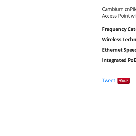
Cambium cnPil
Access Point wi
Frequency Cat
Wireless Tech
Ethernet Spee
Integrated Po
Tweet