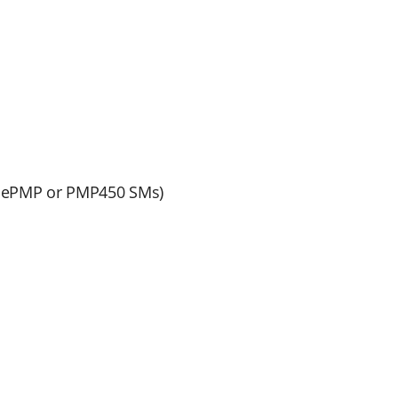
m ePMP or PMP450 SMs)