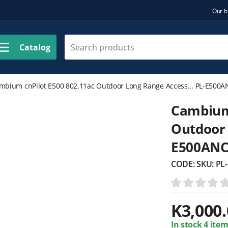
Our b
Catalog
mbium cnPilot E500 802.11ac Outdoor Long Range Access... PL-E500
Cambium 
Outdoor 
E500AN
CODE:
SKU: P
K
3,000
In stock 4 item