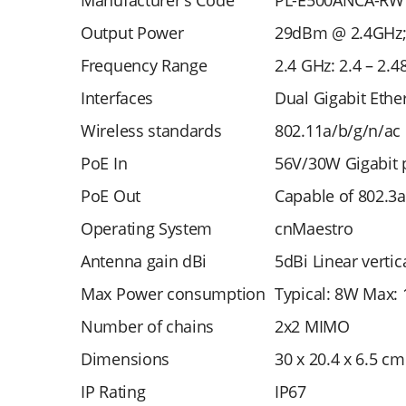
Manufacturer's Code
PL-E500ANCA-RW
Output Power
29dBm @ 2.4GHz
Frequency Range
2.4 GHz: 2.4 – 2.4
Interfaces
Dual Gigabit Ethe
Wireless standards
802.11a/b/g/n/ac
PoE In
56V/30W Gigabit p
PoE Out
Capable of 802.3
Operating System
cnMaestro
Antenna gain dBi
5dBi Linear verti
Max Power consumption
Typical: 8W Max: 
Number of chains
2x2 MIMO
Dimensions
30 x 20.4 x 6.5 cm
IP Rating
IP67