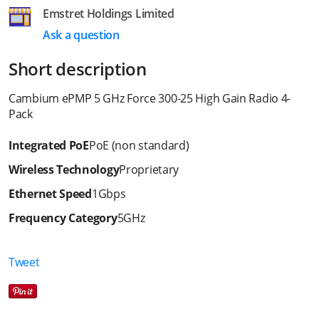
Emstret Holdings Limited
Ask a question
Short description
Cambium ePMP 5 GHz Force 300-25 High Gain Radio 4-
Pack
Integrated PoE
PoE (non standard)
Wireless Technology
Proprietary
Ethernet Speed
1Gbps
Frequency Category
5GHz
Tweet