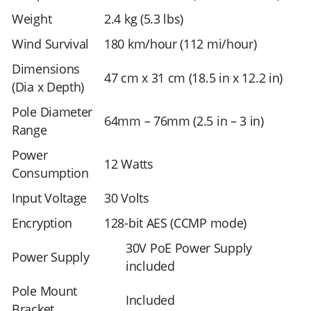
Weight
2.4 kg (5.3 lbs)
Wind Survival
180 km/hour (112 mi/hour)
Dimensions
47 cm x 31 cm (18.5 in x 12.2 in)
(Dia x Depth)
Pole Diameter
64mm – 76mm (2.5 in – 3 in)
Range
Power
12 Watts
Consumption
Input Voltage
30 Volts
Encryption
128-bit AES (CCMP mode)
30V PoE Power Supply
Power Supply
included
Pole Mount
Included
Bracket