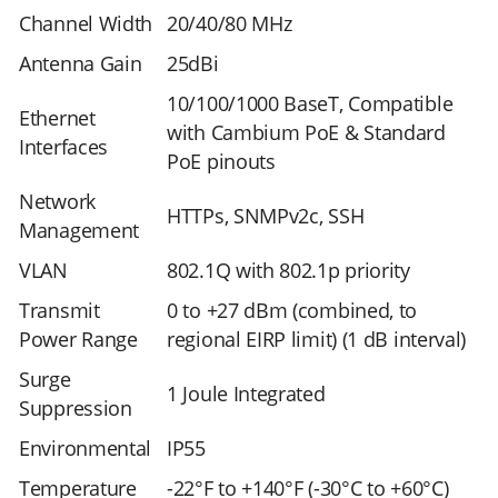
Channel Width
20/40/80 MHz
Antenna Gain
25dBi
10/100/1000 BaseT, Compatible
Ethernet
with Cambium PoE & Standard
Interfaces
PoE pinouts
Network
HTTPs, SNMPv2c, SSH
Management
VLAN
802.1Q with 802.1p priority
Transmit
0 to +27 dBm (combined, to
Power Range
regional EIRP limit) (1 dB interval)
Surge
1 Joule Integrated
Suppression
Environmental
IP55
Temperature
-22°F to +140°F (-30°C to +60°C)