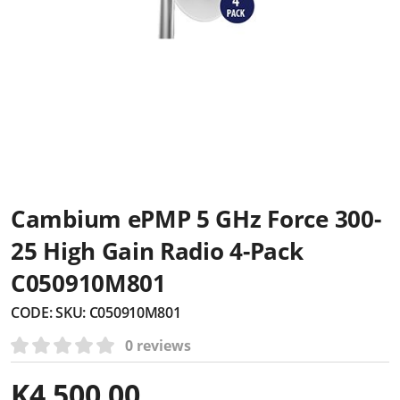
Cambium ePMP 5 GHz Force 300-
25 High Gain Radio 4-Pack
C050910M801
CODE:
SKU: C050910M801
0 reviews
K
4,500.00