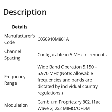
Description
Details
Manufacturer's
C050910M801A
Code
Channel
Configurable in 5 MHz increments
Spacing
Wide Band Operation 5.150 –
5.970 MHz (Note: Allowable
Frequency
frequencies and bands are
Range
dictated by individual country
regulations.)
Cambium Proprietary 802.11ac
Modulation
Wave 2; 2x2 MIMO/OFDM