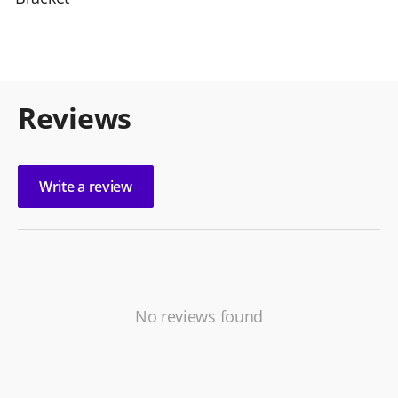
Reviews
Write a review
No reviews found