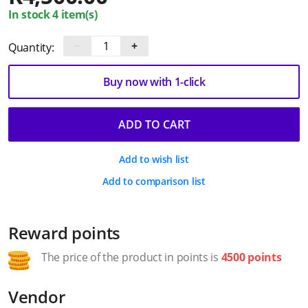
In stock 4 item(s)
−
+
Quantity:
Buy now with 1-click
ADD TO CART
Add to wish list
Add to comparison list
Reward points
The price of the product in points is
4500 points
Vendor