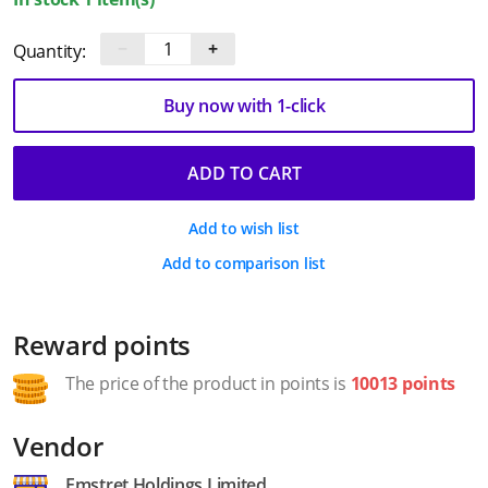
−
+
Quantity:
Buy now with 1-click
ADD TO CART
Add to wish list
Add to comparison list
Reward points
The price of the product in points is
10013 points
Vendor
Emstret Holdings Limited