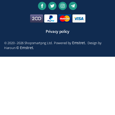
Privacy policy
Emstret.
© 2020 - 2026 Shopsmartpng Ltd. Powered by
Design by
© Emstret.
Haroun