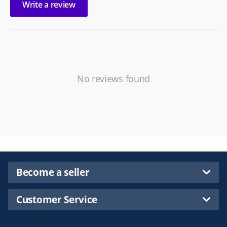
Write a review
No reviews found
Become a seller
Customer Service