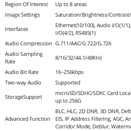
Region Of Interest
Up to 8 areas
Image Settings
Saturation/Brightness/Contrast
Ethernet(10/100), Audio I/O(1/1)
Interfaces
I/O(4/2), RS485(1)
Audio Compression
G.711/AAC/G.722/G.726
Audio Sampling
8/16/32/44.1/48KHz
Rate
Audio Bit Rate
16~256kbps
Two-way Audio
Supported
microSD/SDHC/SDXC Card Local
StorageSupport
up to 256G
BLC, HLC, 2D DNR, 3D DNR, Def
Advanced Function
EIS, IP Address Filtering, AGC, Ant
Corridor Mode, Deblur, Waterm