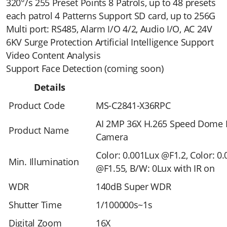
320°/s 255 Preset Points 8 Patrols, up to 48 presets
each patrol 4 Patterns Support SD card, up to 256G
Multi port: RS485, Alarm I/O 4/2, Audio I/O, AC 24V
6KV Surge Protection Artificial Intelligence Support
Video Content Analysis
Support Face Detection (coming soon)
Details
Product Code
MS-C2841-X36RPC
AI 2MP 36X H.265 Speed Dome
Product Name
Camera
Color: 0.001Lux @F1.2, Color: 0
Min. Illumination
@F1.55, B/W: 0Lux with IR on
WDR
140dB Super WDR
Shutter Time
1/100000s~1s
Digital Zoom
16X