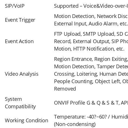
SIP/VoIP
Supported – Voice&Video-over-
Motion Detection, Network Disc
Event Trigger
External Input, Audio Alarm, etc
FTP Upload, SMTP Upload, SD C
Event Action
Record, External Output, SIP Ph
Motion, HTTP Notification, etc.
Region Entrance, Region Exitin
Motion Detection, Tamper Detec
Video Analysis
Crossing, Loitering, Human Dete
People Counting, Object Left, O
Removed
System
ONVIF Profile G & Q & S & T, AP
Compatibility
Temperature: -40?~60? / Humid
Working Condition
(Non-condensing)