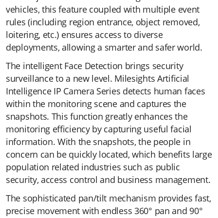
vehicles, this feature coupled with multiple event
rules (including region entrance, object removed,
loitering, etc.) ensures access to diverse
deployments, allowing a smarter and safer world.
The intelligent Face Detection brings security
surveillance to a new level. Milesights Artificial
Intelligence IP Camera Series detects human faces
within the monitoring scene and captures the
snapshots. This function greatly enhances the
monitoring efficiency by capturing useful facial
information. With the snapshots, the people in
concern can be quickly located, which benefits large
population related industries such as public
security, access control and business management.
The sophisticated pan/tilt mechanism provides fast,
precise movement with endless 360° pan and 90°