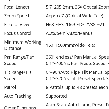
Focal Length
5.7~205.2mm, 36X Optical Zoo
Zoom Speed
Approx 7s(Optical Wide-Tele)
Field of View
H63°~H3°/D69°~D3°/V38°~V1°
Focus Control
Auto/Semi-Auto/Manual
Minimum Working
150~1500mm(Wide-Tele)
Distance
Pan Range/Pan
360° endless/ Pan Manual Spee
Speed
0.1°~400°/s, Pan Preset Speed: 
Tilt Range/Tilt
0°~90°(Auto Flip)/ Tilt Manual S
Speed
0.1°~320°/s, Tilt Preset Speed: 
Patrol
8 Patrols, up to 48 presets each
Auto Tracking
Supported
Auto Scan, Auto Home, Preset F
Other Functions