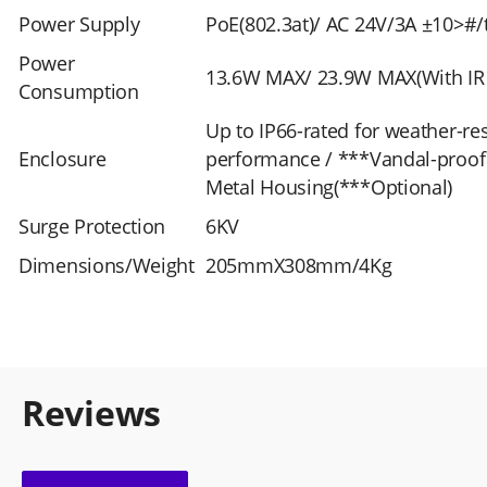
Power Supply
PoE(802.3at)/ AC 24V/3A ±10>#
Power
13.6W MAX/ 23.9W MAX(With IR
Consumption
Up to IP66-rated for weather-res
Enclosure
performance / ***Vandal-proof 
Metal Housing(***Optional)
Surge Protection
6KV
Dimensions/Weight
205mmX308mm/4Kg
Reviews