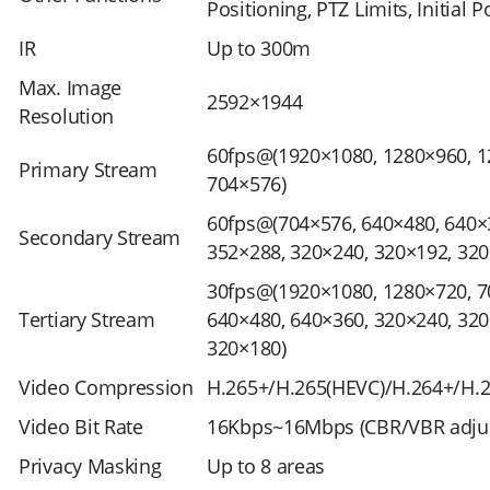
Positioning, PTZ Limits, Initial P
IR
Up to 300m
Max. Image
2592×1944
Resolution
60fps@(1920×1080, 1280×960, 1
Primary Stream
704×576)
60fps@(704×576, 640×480, 640×
Secondary Stream
352×288, 320×240, 320×192, 320
30fps@(1920×1080, 1280×720, 7
Tertiary Stream
640×480, 640×360, 320×240, 320
320×180)
Video Compression
H.265+/H.265(HEVC)/H.264+/H.
Video Bit Rate
16Kbps~16Mbps (CBR/VBR adjus
Privacy Masking
Up to 8 areas