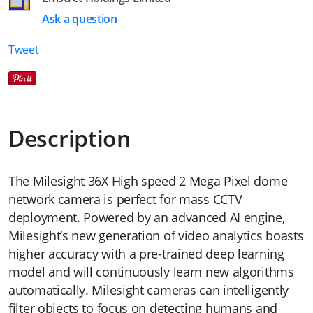
Ask a question
Tweet
Description
The Milesight 36X High speed 2 Mega Pixel dome
network camera is perfect for mass CCTV
deployment. Powered by an advanced AI engine,
Milesight’s new generation of video analytics boasts
higher accuracy with a pre-trained deep learning
model and will continuously learn new algorithms
automatically. Milesight cameras can intelligently
filter objects to focus on detecting humans and