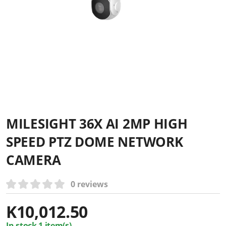
MILESIGHT 36X AI 2MP HIGH
SPEED PTZ DOME NETWORK
CAMERA
0 reviews
K
10,012.50
In stock 1 item(s)