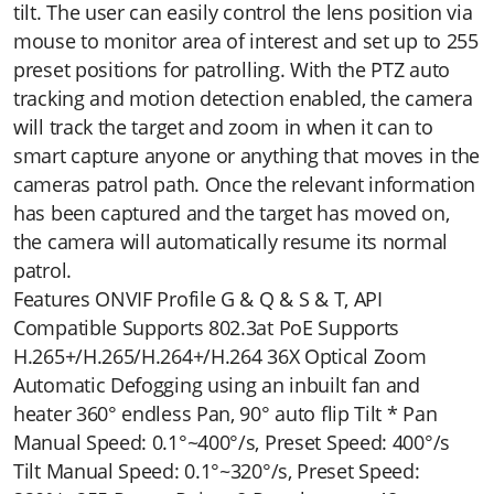
tilt. The user can easily control the lens position via
mouse to monitor area of interest and set up to 255
preset positions for patrolling. With the PTZ auto
tracking and motion detection enabled, the camera
will track the target and zoom in when it can to
smart capture anyone or anything that moves in the
cameras patrol path. Once the relevant information
has been captured and the target has moved on,
the camera will automatically resume its normal
patrol.
Features ONVIF Profile G & Q & S & T, API
Compatible Supports 802.3at PoE Supports
H.265+/H.265/H.264+/H.264 36X Optical Zoom
Automatic Defogging using an inbuilt fan and
heater 360° endless Pan, 90° auto flip Tilt * Pan
Manual Speed: 0.1°~400°/s, Preset Speed: 400°/s
Tilt Manual Speed: 0.1°~320°/s, Preset Speed: