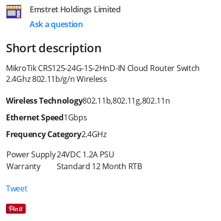
Emstret Holdings Limited
Ask a question
Short description
MikroTik CRS125-24G-1S-2HnD-IN Cloud Router Switch
2.4Ghz 802.11b/g/n Wireless
Wireless Technology
802.11b
,
802.11g
,
802.11n
Ethernet Speed
1Gbps
Frequency Category
2.4GHz
Power Supply
24VDC 1.2A PSU
Warranty
Standard 12 Month RTB
Tweet