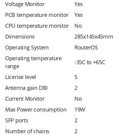
Voltage Monitor
Yes
PCB temperature monitor
Yes
CPU temperature monitor
No
Dimensions
285x145x45mm
Operating System
RouterOS
Operating temperature
-35C to +65C
range
License level
5
Antenna gain DBI
2
Current Monitor
No
Max Power consumption
19W
SFP ports
2
Number of chains
2