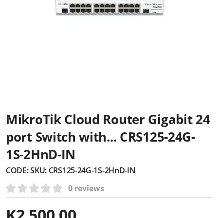
MikroTik Cloud Router Gigabit 24
port Switch with... CRS125-24G-
1S-2HnD-IN
CODE:
SKU: CRS125-24G-1S-2HnD-IN
0 reviews
K
2,500.00