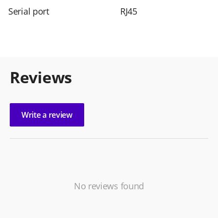
Serial port
RJ45
Reviews
Write a review
No reviews found