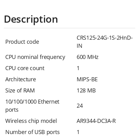
Description
CRS125-24G-1S-2HnD-
Product code
IN
CPU nominal frequency
600 MHz
CPU core count
1
Architecture
MIPS-BE
Size of RAM
128 MB
10/100/1000 Ethernet
24
ports
Wireless chip model
AR9344-DC3A-R
Number of USB ports
1