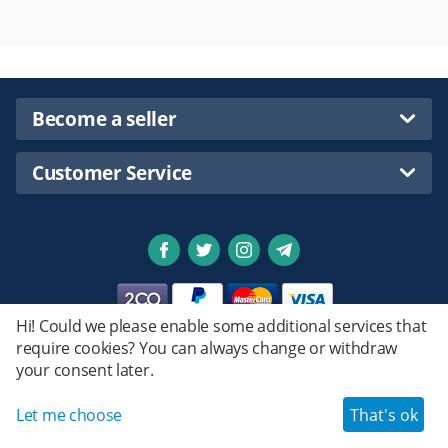
Become a seller
Customer Service
Hi! Could we please enable some additional services that
require cookies? You can always change or withdraw
Privacy policy
your consent later.
Emstret.
© 2020 - 2026 Shopsmartpng Ltd. Powered by
Design by
© Emstret.
Let me choose
That's ok
Haroun