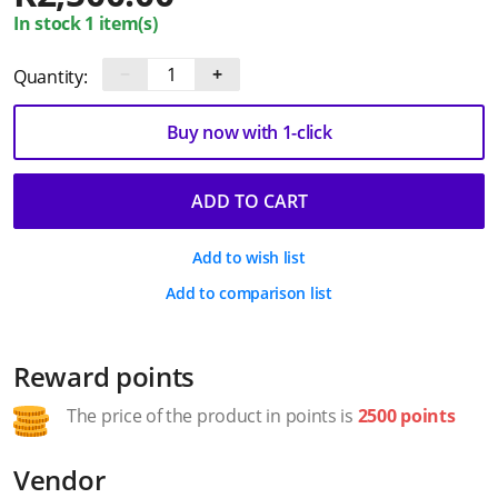
In stock 1 item(s)
−
+
Quantity:
Buy now with 1-click
ADD TO CART
Add to wish list
Add to comparison list
Reward points
The price of the product in points is
2500 points
Vendor